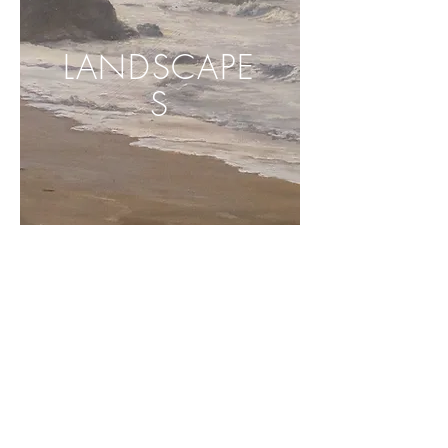
LANDSCAPE
S