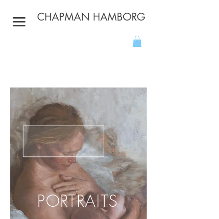
CHAPMAN HAMBORG
PORTRAITS