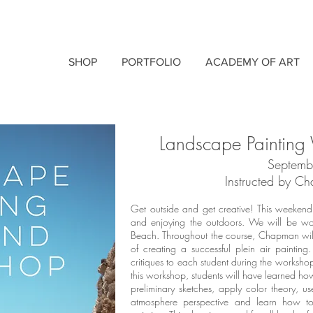
SHOP
PORTFOLIO
ACADEMY OF ART
Landscape Paintin
Septemb
Instructed by 
Get outside and get creative! This weekend
and enjoying the outdoors. We will be wor
Beach. Throughout the course, Chapman will
of creating a successful plein air painti
critiques to each student during the workshop,
this workshop, students will have learned ho
preliminary sketches, apply color theory, u
atmosphere perspective and learn how to 