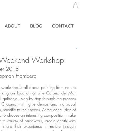
ABOUT
BLOG
CONTACT
g Weekend Workshop
er 2018
Chapman
Hamborg
 workshop is all about painting from nature
king on location at Little Corona del Mar
 guide you step by step through the process
ng. Chapman will give demos and individual
 specific to their needs. At the conclusion of
w to choose an interesting composition, make
se a variety of brushwork, create depth with
share their experience in nature through