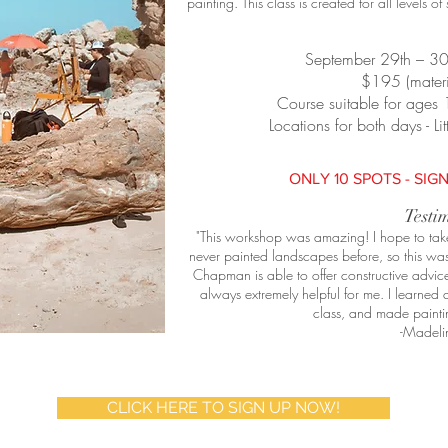
painting.
This class is created for all levels o
September 29th – 3
$195 (materi
Course suitable for ages 
Locations for both days - 
ONLY 10 SPOTS - SIGN
Testi
"This workshop was amazing! I hope to take i
never painted landscapes before, so this was
Chapman is able to offer constructive advice 
always extremely helpful for me. I learned 
class, and made paintin
-Madeli
CLICK HERE TO SIGN UP NOW!