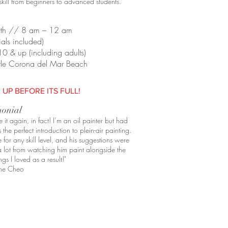
f skill from beginners to advanced students.
0th // 8 am – 12 am
als included)
10 & up (including adults)
Little Corona del Mar Beach
 UP BEFORE ITS FULL!
monial
t again, in fact! I’m an oil painter but had
 the perfect introduction to
plein
-air painting.
for any skill level, and his suggestions were
a lot from watching him paint alongside the
gs I loved as a result!"
ne Cheo