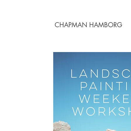
CHAPMAN HAMBORG