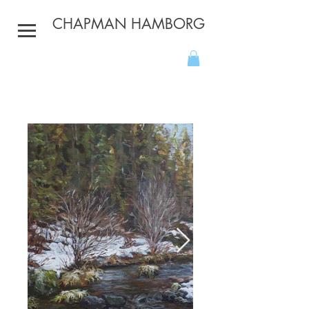
CHAPMAN HAMBORG