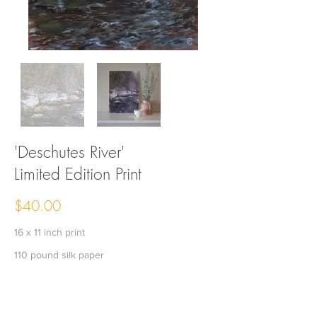
'Deschutes River'
Limited Edition Print
$40.00
16 x 11 inch print
110 pound silk paper
Edition of 60
Signed and numbered by the artist