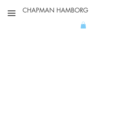
CHAPMAN HAMBORG