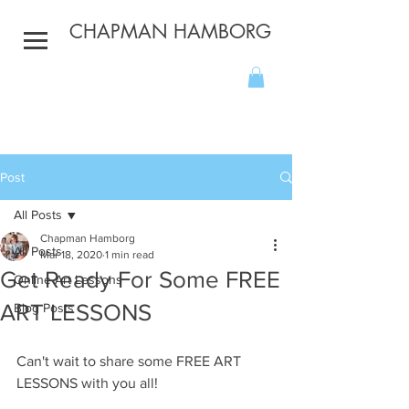
CHAPMAN HAMBORG
Post
All Posts
Chapman Hamborg
All Posts
Mar 18, 2020
1 min read
Get Ready For Some FREE
Online Art Lessons
ART LESSONS
Blog Posts
Can't wait to share some FREE ART 
LESSONS with you all!