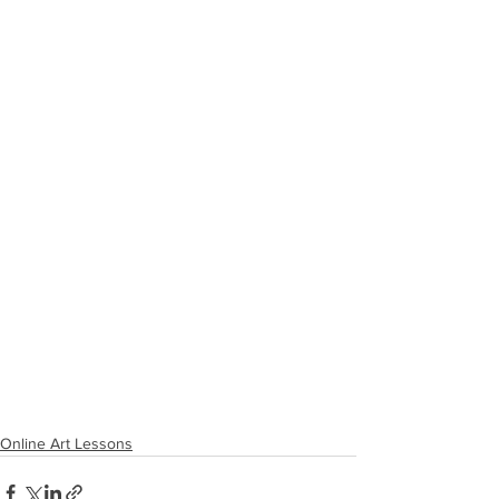
Online Art Lessons