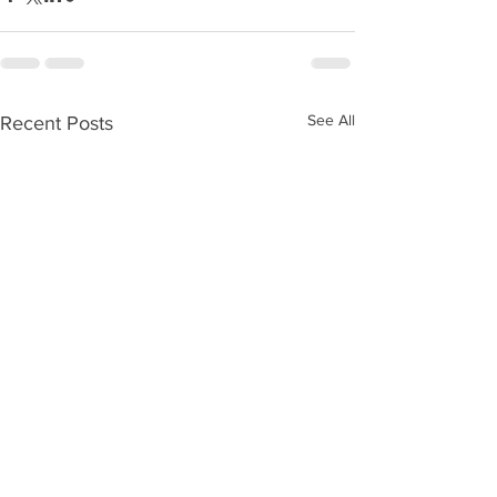
See All
Recent Posts