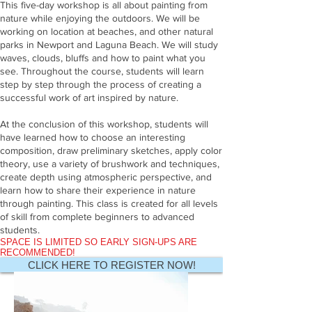
This five-day workshop is all about painting from
nature while enjoying the outdoors. We will be
working on location at beaches, and other natural
parks in Newport and Laguna Beach. We will study
waves, clouds, bluffs and how to paint what you
see. Throughout the course, students will learn
step by step through the process of creating a
successful work of art inspired by nature.
At the conclusion of this workshop, students will
have learned how to choose an interesting
composition, draw preliminary sketches, apply color
theory, use a variety of brushwork and techniques,
create depth using atmospheric perspective, and
learn how to share their experience in nature
through painting. This class is created for all levels
of skill from complete beginners to advanced
students.
SPACE IS LIMITED SO EARLY SIGN-UPS ARE
RECOMMENDED!
CLICK HERE TO REGISTER NOW!