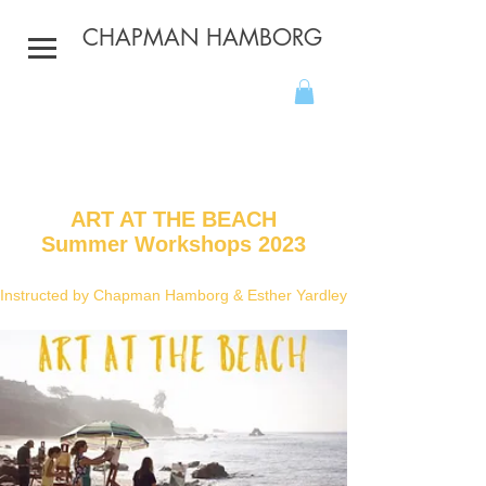
CHAPMAN HAMBORG
ART AT THE BEACH
Summer Workshops 2023
Instructed by Chapman
Hamborg
& Esther Yardley