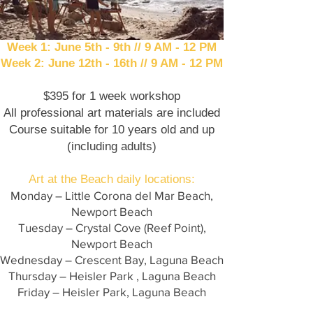
Week 1: June 5th - 9th // 9 AM - 12 PM
Week 2: June 12th - 16th // 9 AM - 12 PM
$395 for 1 week workshop
All professional art materials are included
Course suitable for 10 years old and up
(including adults)​
Art at the Beach daily locations:
Monday – Little Corona del Mar Beach,
Newport Beach
Tuesday – Crystal Cove (Reef Point),
Newport Beach
Wednesday – Crescent Bay, Laguna Beach
Thursday – Heisler Park , Laguna Beach
Friday – Heisler Park, Laguna Beach