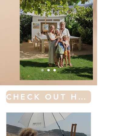
CHECK OUT HAMBORG ACADEMY OF ART