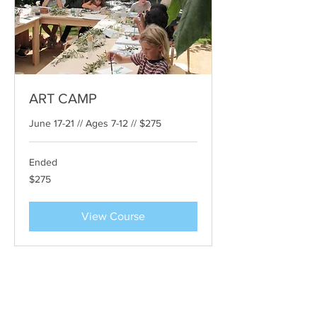
ART CAMP
June 17-21 // Ages 7-12 // $275
Ended
275
$275
US
dollars
View Course