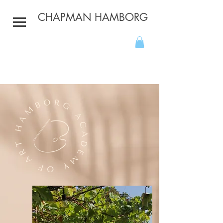
CHAPMAN HAMBORG