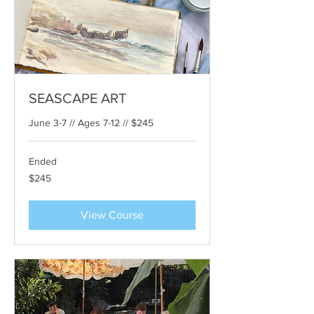
SEASCAPE ART
June 3-7 // Ages 7-12 // $245
Ended
245
$245
US
dollars
View Course