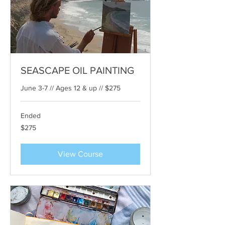
SEASCAPE OIL PAINTING
June 3-7 // Ages 12 & up // $275
Ended
275
$275
US
dollars
View Course